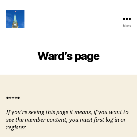
Menu
Ottawa
Share
Club
Website
Ward’s page
*****
If you're seeing this page it means, if you want to
see the member content, you must first log in or
register.