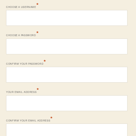
*
CHOOSE A USERNAME
*
CHOOSE A PASSWORD
*
CONFIRM YOUR PASSWORD
*
YOUR EMAIL ADDRESS
*
CONFIRM YOUR EMAIL ADDRESS