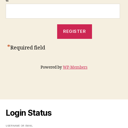
*
Required field
Powered by
WP-Members
Login Status
USERNAME OR EMAIL