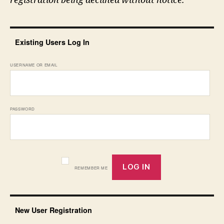
registration being declined without notice.
Existing Users Log In
USERNAME OR EMAIL
PASSWORD
REMEMBER ME
New User Registration