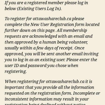
If you are a registered member please log in
below (Existing Users Log In).
To register for ottawashareclub.ca please
complete the New User Registration form located
further down on this page. All membership
requests are acknowledged with an email and
then approved by a human being volunteer,
usually within a few days of receipt. Once
approved, you will be sent another email inviting
you to log in as an existing user. Please enter the
user ID and password you chose when
registering.
When registering for ottawashareclub.ca it is
important that you provide all the information
requested on the registration form. Incomplete or
inconsistent information may result in your