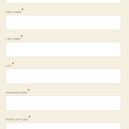
*
FIRST NAME
*
LAST NAME
*
CITY
*
PROVINCE/STATE
*
POSTAL/ZIP CODE