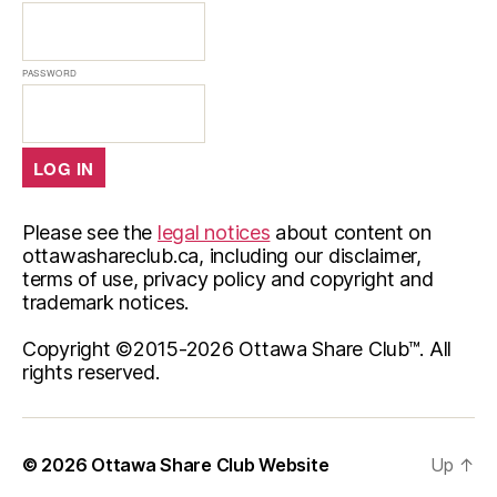
PASSWORD
Please see the
legal notices
about content on
ottawashareclub.ca, including our disclaimer,
terms of use, privacy policy and copyright and
trademark notices.
Copyright ©2015-
2026 Ottawa Share Club™. All
rights reserved.
© 2026
Ottawa Share Club Website
Up
↑