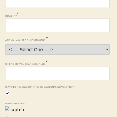
*
COUNTRY
*
ARE YOU A SHARE CLUB MEMBER?
*
WHERE DID YOU HEAR ABOUT US?
WANT TO RECEIVE OUR FREE OCCASSIONAL NEWSLETTER?
INPUT THE CODE: