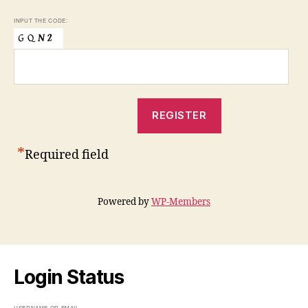
INPUT THE CODE:
*
Required field
Powered by
WP-Members
Login Status
USERNAME OR EMAIL