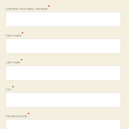
*
CONFIRM YOUR EMAIL ADDRESS
*
FIRST NAME
*
LAST NAME
*
CITY
*
PROVINCE/STATE