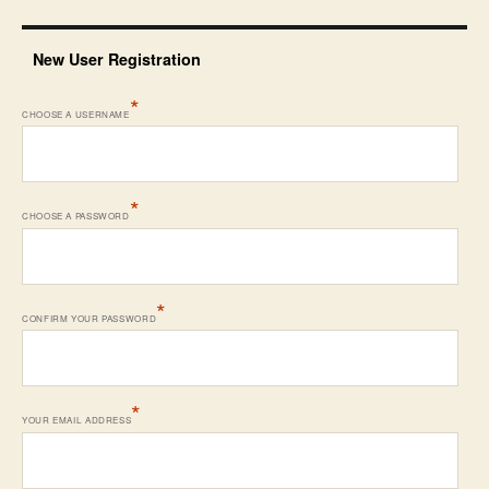
New User Registration
*
CHOOSE A USERNAME
*
CHOOSE A PASSWORD
*
CONFIRM YOUR PASSWORD
*
YOUR EMAIL ADDRESS