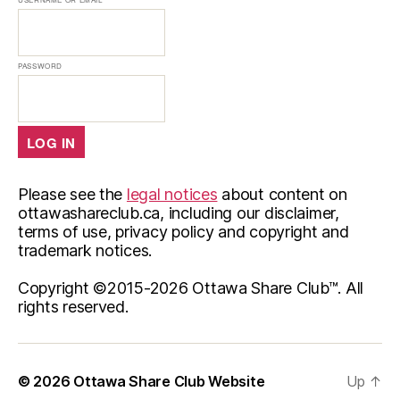
PASSWORD
Please see the
legal notices
about content on
ottawashareclub.ca, including our disclaimer,
terms of use, privacy policy and copyright and
trademark notices.
Copyright ©2015-
2026 Ottawa Share Club™. All
rights reserved.
© 2026
Ottawa Share Club Website
Up
↑