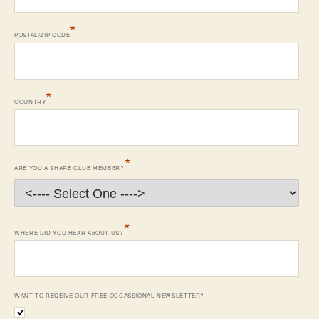
*
POSTAL/ZIP CODE
*
COUNTRY
*
ARE YOU A SHARE CLUB MEMBER?
*
WHERE DID YOU HEAR ABOUT US?
WANT TO RECEIVE OUR FREE OCCASSIONAL NEWSLETTER?