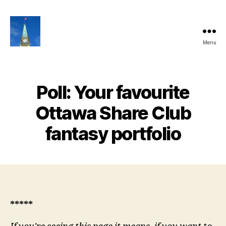
Menu
Ottawa
Share
Club
Website
Poll: Your favourite
Ottawa Share Club
fantasy portfolio
*****