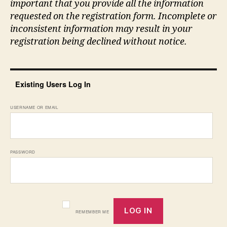
important that you provide all the information
requested on the registration form. Incomplete or
inconsistent information may result in your
registration being declined without notice.
Existing Users Log In
USERNAME OR EMAIL
PASSWORD
REMEMBER ME