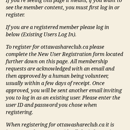
If you're seeing this page it means, if you want to
see the member content, you must first log in or
register.
If you are a registered member please log in
below (Existing Users Log In).
To register for ottawashareclub.ca please
complete the New User Registration form located
further down on this page. All membership
requests are acknowledged with an email and
then approved by a human being volunteer,
usually within a few days of receipt. Once
approved, you will be sent another email inviting
you to log in as an existing user. Please enter the
user ID and password you chose when
registering.
When registering for ottawashareclub.ca it is