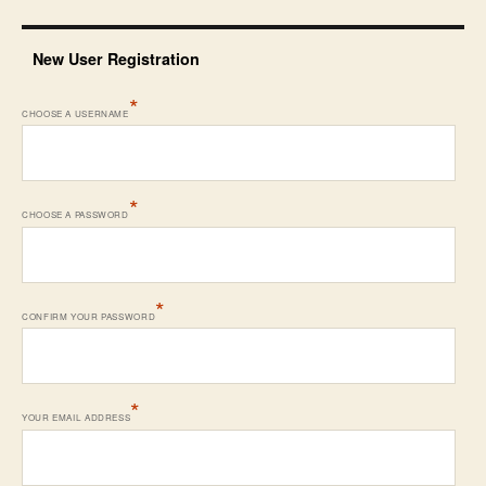
New User Registration
*
CHOOSE A USERNAME
*
CHOOSE A PASSWORD
*
CONFIRM YOUR PASSWORD
*
YOUR EMAIL ADDRESS