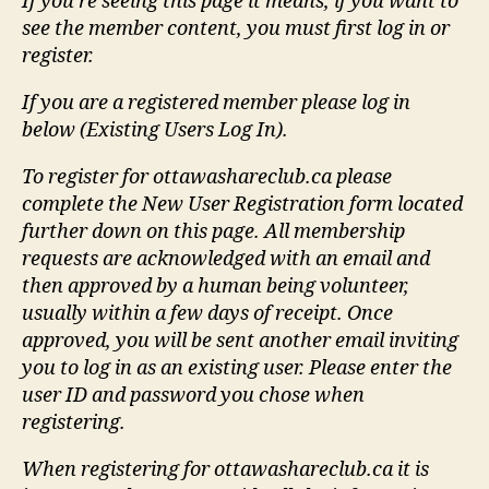
If you're seeing this page it means, if you want to
see the member content, you must first log in or
register.
If you are a registered member please log in
below (Existing Users Log In).
To register for ottawashareclub.ca please
complete the New User Registration form located
further down on this page. All membership
requests are acknowledged with an email and
then approved by a human being volunteer,
usually within a few days of receipt. Once
approved, you will be sent another email inviting
you to log in as an existing user. Please enter the
user ID and password you chose when
registering.
When registering for ottawashareclub.ca it is