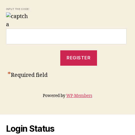
INPUT THE CODE:
*
Required field
Powered by
WP-Members
Login Status