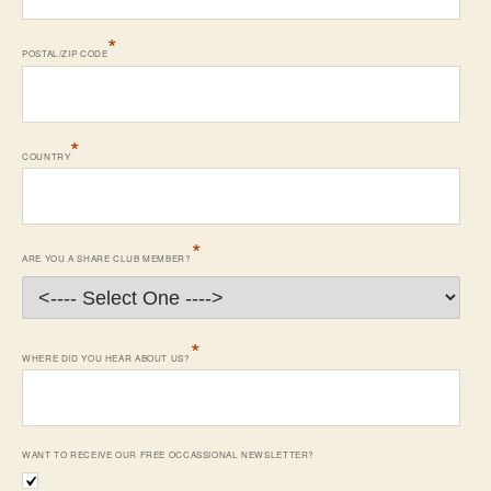
*
POSTAL/ZIP CODE
*
COUNTRY
*
ARE YOU A SHARE CLUB MEMBER?
*
WHERE DID YOU HEAR ABOUT US?
WANT TO RECEIVE OUR FREE OCCASSIONAL NEWSLETTER?