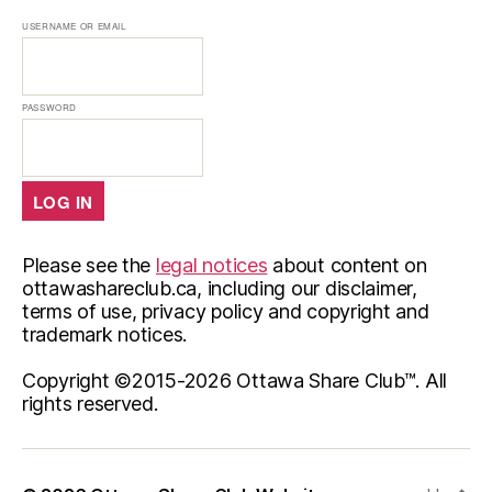
USERNAME OR EMAIL
PASSWORD
Please see the
legal notices
about content on
ottawashareclub.ca, including our disclaimer,
terms of use, privacy policy and copyright and
trademark notices.
Copyright ©2015-
2026 Ottawa Share Club™. All
rights reserved.