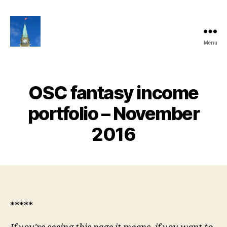
Menu
Ottawa
Share
Club
Website
OSC fantasy income
portfolio – November
2016
*****