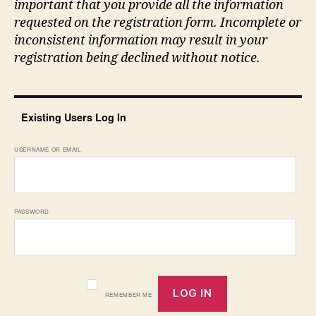
important that you provide all the information
requested on the registration form. Incomplete or
inconsistent information may result in your
registration being declined without notice.
Existing Users Log In
USERNAME OR EMAIL
PASSWORD
REMEMBER ME