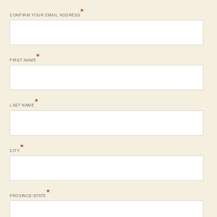
*
CONFIRM YOUR EMAIL ADDRESS
*
FIRST NAME
*
LAST NAME
*
CITY
*
PROVINCE/STATE