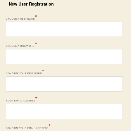
New User Registration
*
CHOOSE A USERNAME
*
CHOOSE A PASSWORD
*
CONFIRM YOUR PASSWORD
*
YOUR EMAIL ADDRESS
*
CONFIRM YOUR EMAIL ADDRESS