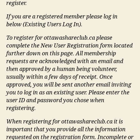
register.
If you are a registered member please log in
below (Existing Users Log In).
To register for ottawashareclub.ca please
complete the New User Registration form located
further down on this page. All membership
requests are acknowledged with an email and
then approved by a human being volunteer,
usually within a few days of receipt. Once
approved, you will be sent another email inviting
you to log in as an existing user. Please enter the
user ID and password you chose when
registering.
When registering for ottawashareclub.ca it is
important that you provide all the information
requested on the registration form. Incomplete or