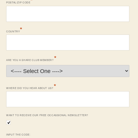
*
POSTAL/ZIP CODE
*
COUNTRY
*
ARE YOU A SHARE CLUB MEMBER?
*
WHERE DID YOU HEAR ABOUT US?
WANT TO RECEIVE OUR FREE OCCASSIONAL NEWSLETTER?
INPUT THE CODE: