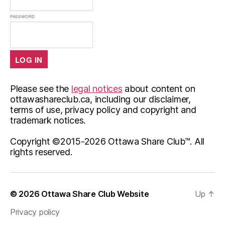
PASSWORD
Please see the
legal notices
about content on
ottawashareclub.ca, including our disclaimer,
terms of use, privacy policy and copyright and
trademark notices.
Copyright ©2015-
2026 Ottawa Share Club™. All
rights reserved.
© 2026
Ottawa Share Club Website
Up
↑
Privacy policy