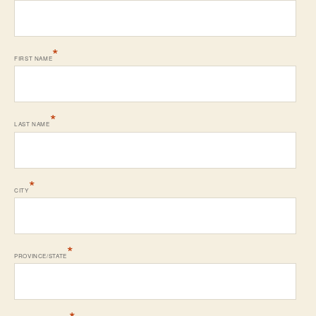
*
FIRST NAME
*
LAST NAME
*
CITY
*
PROVINCE/STATE