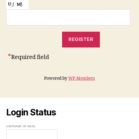
*
Required field
Powered by
WP-Members
Login Status
USERNAME OR EMAIL