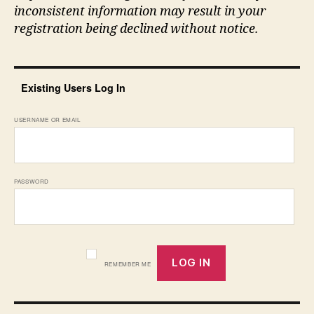
inconsistent information may result in your
registration being declined without notice.
Existing Users Log In
USERNAME OR EMAIL
PASSWORD
REMEMBER ME