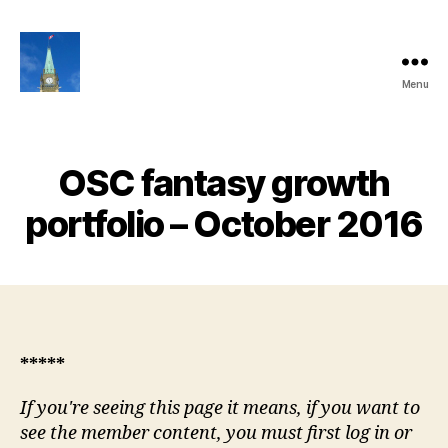
Menu
Ottawa
Share
Club
Website
OSC fantasy growth
portfolio – October 2016
*****
If you're seeing this page it means, if you want to
see the member content, you must first log in or