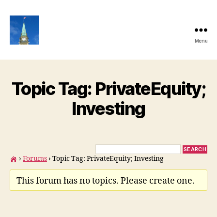
Menu
Ottawa
Share
Club
Website
Topic Tag: PrivateEquity;
Investing
›
Forums
›
Topic Tag: PrivateEquity; Investing
This forum has no topics. Please create one.