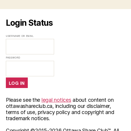
Login Status
USERNAME OR EMAIL
PASSWORD
Please see the
legal notices
about content on
ottawashareclub.ca, including our disclaimer,
terms of use, privacy policy and copyright and
trademark notices.
Copyright ©2015-
2026 Ottawa Share Club™. All