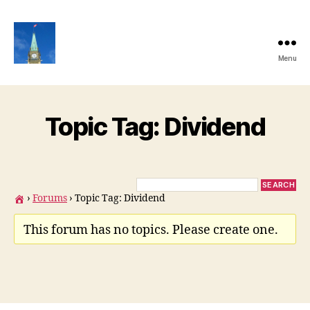
Menu
Ottawa
Share
Club
Website
Topic Tag: Dividend
›
Forums
›
Topic Tag: Dividend
This forum has no topics. Please create one.