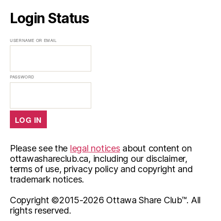
Login Status
USERNAME OR EMAIL
PASSWORD
Please see the
legal notices
about content on
ottawashareclub.ca, including our disclaimer,
terms of use, privacy policy and copyright and
trademark notices.
Copyright ©2015-
2026 Ottawa Share Club™. All
rights reserved.