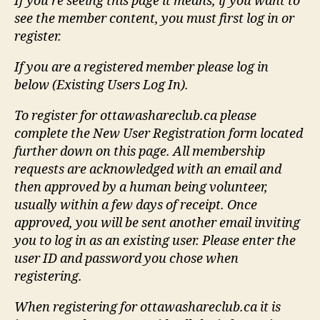
If you're seeing this page it means, if you want to
see the member content, you must first log in or
register.
If you are a registered member please log in
below (Existing Users Log In).
To register for ottawashareclub.ca please
complete the New User Registration form located
further down on this page. All membership
requests are acknowledged with an email and
then approved by a human being volunteer,
usually within a few days of receipt. Once
approved, you will be sent another email inviting
you to log in as an existing user. Please enter the
user ID and password you chose when
registering.
When registering for ottawashareclub.ca it is