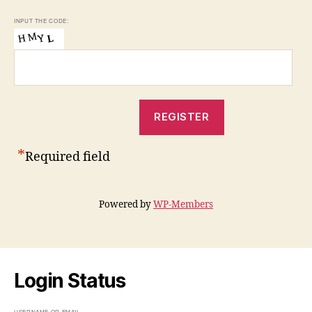
INPUT THE CODE:
*
Required field
Powered by
WP-Members
Login Status
USERNAME OR EMAIL