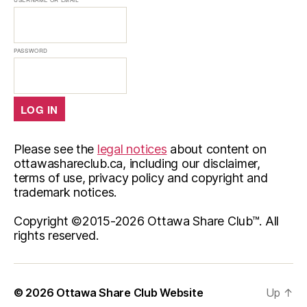
PASSWORD
Please see the
legal notices
about content on
ottawashareclub.ca, including our disclaimer,
terms of use, privacy policy and copyright and
trademark notices.
Copyright ©2015-
2026 Ottawa Share Club™. All
rights reserved.
© 2026
Ottawa Share Club Website
Up
↑