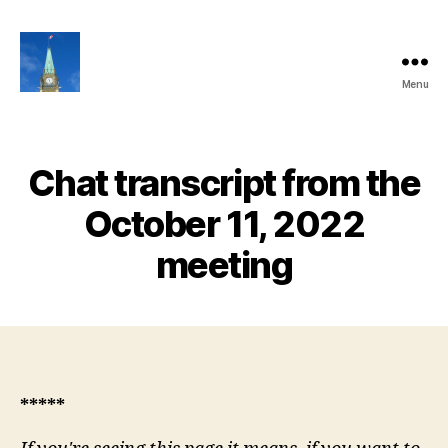
Menu
Ottawa
Share
Club
Website
Chat transcript from the
October 11, 2022
meeting
*****