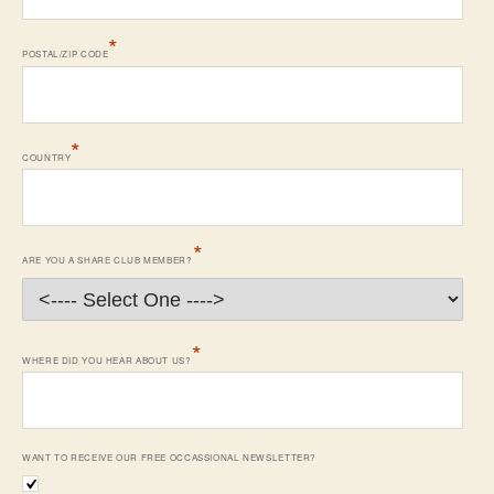
*
POSTAL/ZIP CODE
*
COUNTRY
*
ARE YOU A SHARE CLUB MEMBER?
*
WHERE DID YOU HEAR ABOUT US?
WANT TO RECEIVE OUR FREE OCCASSIONAL NEWSLETTER?