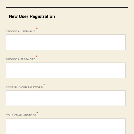
New User Registration
*
CHOOSE A USERNAME
*
CHOOSE A PASSWORD
*
CONFIRM YOUR PASSWORD
*
YOUR EMAIL ADDRESS