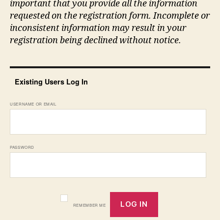
important that you provide all the information
requested on the registration form. Incomplete or
inconsistent information may result in your
registration being declined without notice.
Existing Users Log In
USERNAME OR EMAIL
PASSWORD
REMEMBER ME