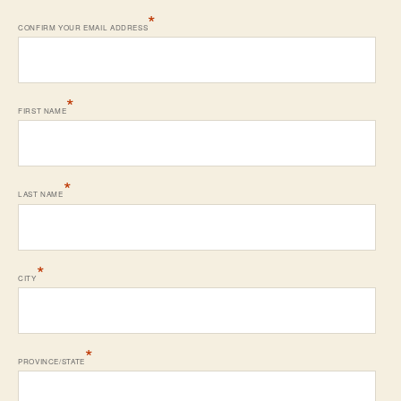
*
CONFIRM YOUR EMAIL ADDRESS
*
FIRST NAME
*
LAST NAME
*
CITY
*
PROVINCE/STATE