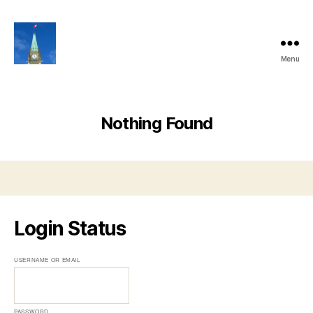
Menu
Ottawa
Share
Club
Website
Nothing Found
Login Status
USERNAME OR EMAIL
PASSWORD