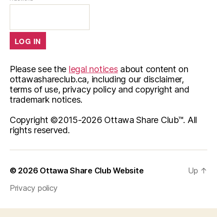
Please see the
legal notices
about content on
ottawashareclub.ca, including our disclaimer,
terms of use, privacy policy and copyright and
trademark notices.
Copyright ©2015-
2026 Ottawa Share Club™. All
rights reserved.
© 2026
Ottawa Share Club Website
Up
↑
Privacy policy